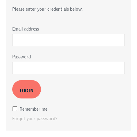
Please enter your credentials below.
Email address
Password
Remember me
Forgot your password?