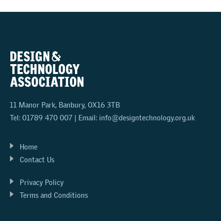
11 Manor Park, Banbury, OX16 3TB
Tel: 01789 470 007 | Email:
info@designtechnology.org.uk
Home
Contact Us
Privacy Policy
Terms and Conditions