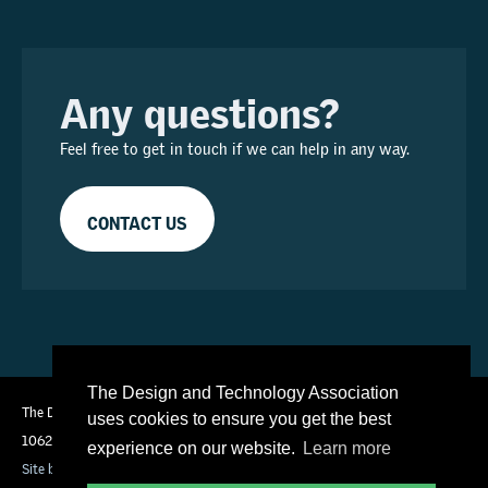
Any questions?
Feel free to get in touch if we can help in any way.
CONTACT US
The Design and Technology Association
The Design and Technology Association is an independent charity (No
uses cookies to ensure you get the best
1062270)
experience on our website.
Learn more
Site by Technical Labs