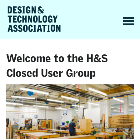
Welcome to the H&S
Closed User Group