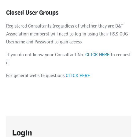
Closed User Groups
Registered Consultants (regardless of whether they are D&T
Association members) will need to log-in using their H&S CUG
Username and Password to gain access.
If you do not know your Consultant No.
CLICK HERE
to request
it
For general website questions
CLICK HERE
Login